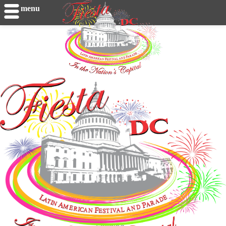
menu
Loading...